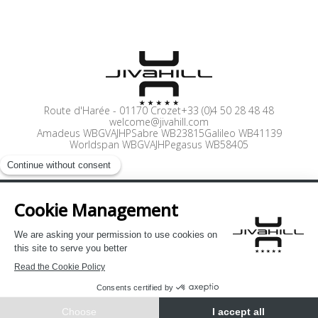
Route d'Harée
-
01170 Crozet
+33 (0)4 50 28 48 48
welcome@jivahill.com
Amadeus WBGVAJHP
Sabre WB23815
Galileo WB41139
Worldspan WBGVAJH
Pegasus WB58405
Press
Careers
Pro Access
Legal Notices
Privacy Policy
Site by Cendyn
EN
BOOK NOW