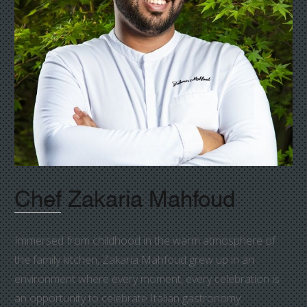
Chef Zakaria Mahfoud
Immersed from childhood in the warm atmosphere of
the family kitchen, Zakaria Mahfoud grew up in an
environment where every moment, every celebration is
an opportunity to celebrate Italian gastronomy.