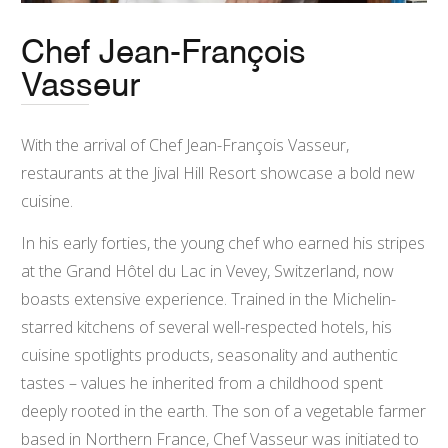
Chef Jean-François
Vasseur
With the arrival of Chef Jean-François Vasseur,
restaurants at the Jival Hill Resort showcase a bold new
cuisine.
In his early forties, the young chef who earned his stripes
at the Grand Hôtel du Lac in Vevey, Switzerland, now
boasts extensive experience. Trained in the Michelin-
starred kitchens of several well-respected hotels, his
cuisine spotlights products, seasonality and authentic
tastes – values he inherited from a childhood spent
deeply rooted in the earth. The son of a vegetable farmer
based in Northern France, Chef Vasseur was initiated to