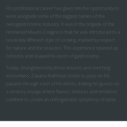
His professional career has given him the opportunity to
work alongside some of the biggest names of the
oenogastronomic industry. It was in the brigade of the
renowned Mauro Colagreco that he was introduced to a
resolutely different style of cooking, marked by respect
for nature and the seasons. This experience opened up
horizons and shaped his vision of gastronomy.
Today, strengthened by these lessons and enriching
encounters, Zakaria Mahfoud strives to pass on his
passion through each of his dishes, inviting his guests on
a sensory voyage where flavors, textures and emotions
combine to create an unforgettable symphony of taste.