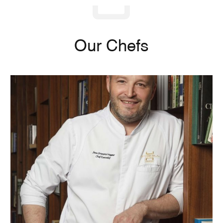
Our Chefs