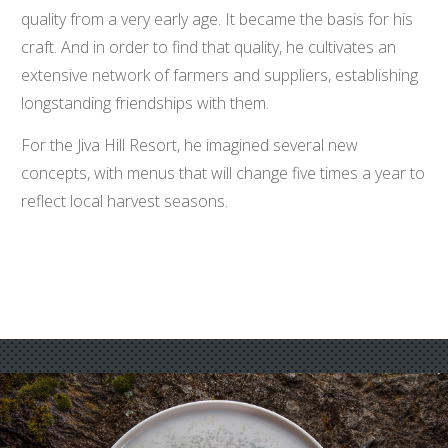
quality from a very early age. It became the basis for his
craft. And in order to find that quality, he cultivates an
extensive network of farmers and suppliers, establishing
longstanding friendships with them.
For the Jiva Hill Resort, he imagined several new
concepts, with menus that will change five times a year to
reflect local harvest seasons.