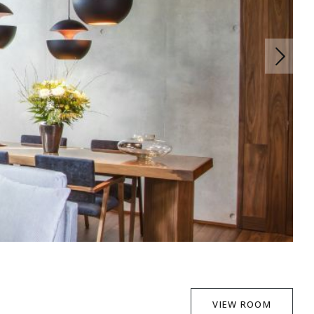
VIEW ROOM