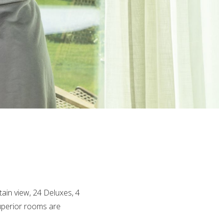
ain view, 24 Deluxes, 4
Superior rooms are