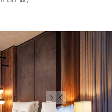
reduced mobility.