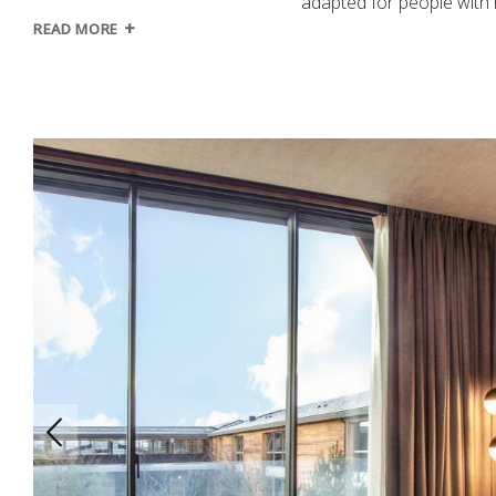
adapted for people with 
READ MORE