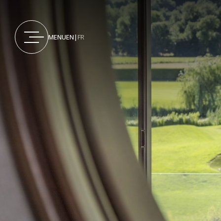
MENU
EN
|
FR