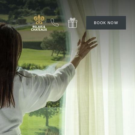
BOOK NOW