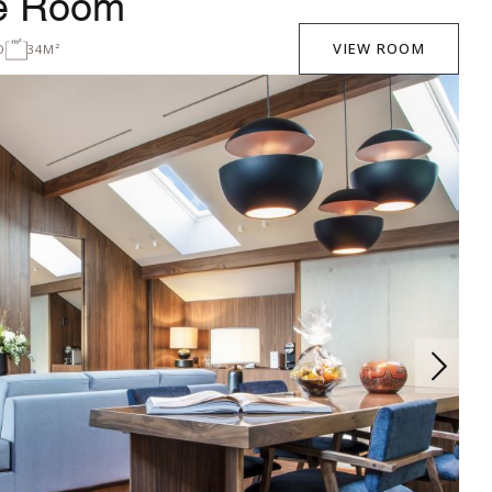
xe Room
VIEW ROOM
D
34M²