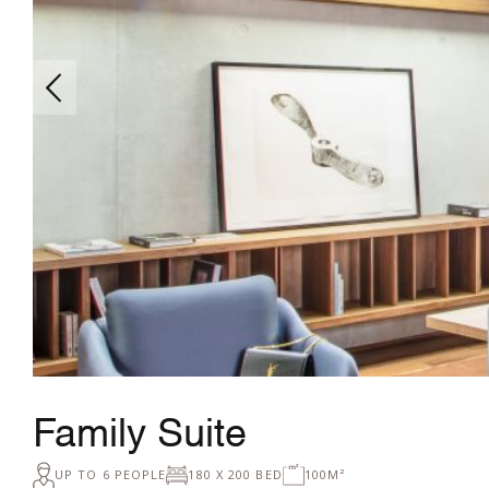
Family Suite
UP TO 6 PEOPLE
180 X 200 BED
100M²