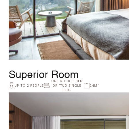
Superior Room
ONE DOUBLE BED
UP TO 2 PEOPLE
OR TWO SINGLE
24M²
BEDS