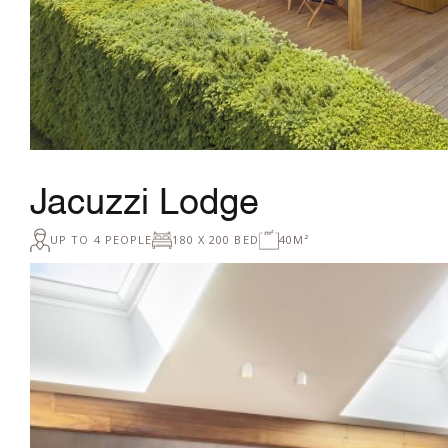
Jacuzzi Lodge
UP TO 4 PEOPLE
180 X 200 BED
40M²