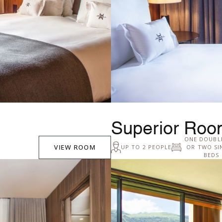
Superior Roo
ONE DOUBL
VIEW ROOM
UP TO 2 PEOPLE
OR TWO SI
BEDS