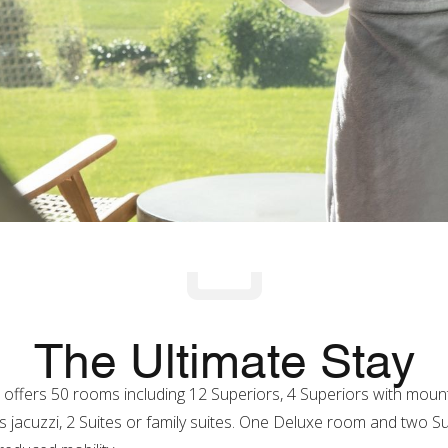
The Ultimate Stay
* offers 50 rooms including 12 Superiors, 4 Superiors with mount
 jacuzzi, 2 Suites or family suites. One Deluxe room and two 