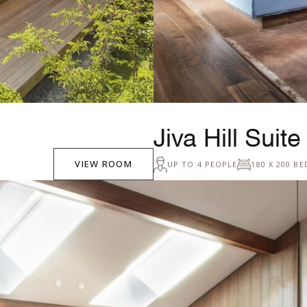
Jiva Hill Suite
VIEW ROOM
UP TO 4 PEOPLE
180 X 200 BE