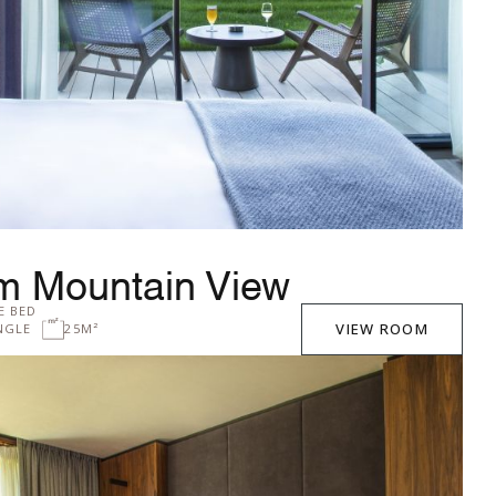
m Mountain View
E BED
VIEW ROOM
NGLE
25M²