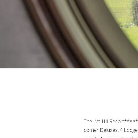
The Jiva Hill Resort****
corner Deluxes, 4 Lodges