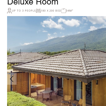
Deluxe Room
UP TO 3 PEOPLE
180 X 200 BED
34M²