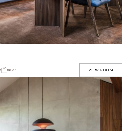
VIEW ROOM
D
80M²