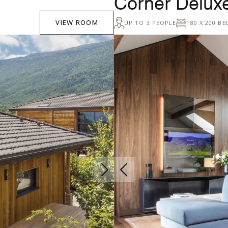
Corner Delu
VIEW ROOM
UP TO 3 PEOPLE
180 X 200 BE