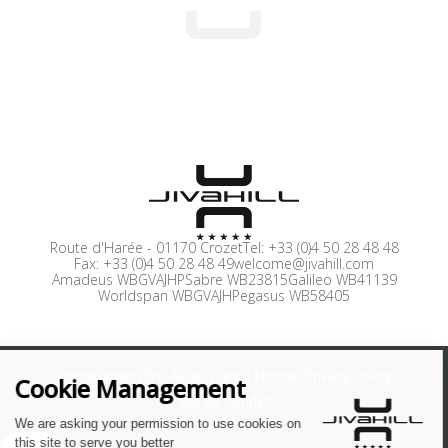
Route d'Harée
-
01170 Crozet
Tel:
+33 (0)4 50 28 48 48
Fax:
+33 (0)4 50 28 48 49
welcome@jivahill.com
Amadeus WBGVAJHP
Sabre WB23815
Galileo WB41139
Worldspan WBGVAJH
Pegasus WB58405
Press
Careers
Pro Access
Legal Notices
Privacy Policy
Site by Cendyn
EN