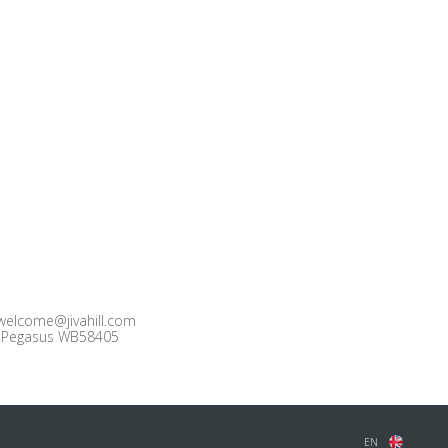
welcome@jivahill.com
Pegasus WB58405
EN