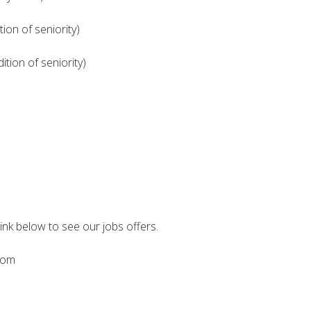
ion of seniority)
tion of seniority)
link below to see our jobs offers.
.com