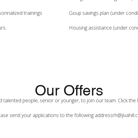
onnalized trainings
Goup savings plan (under condit
rs.
Housing assistance (under condi
Our Offers
talented people, senior or younger, to join our team. Click the 
ase send your applications to the following address
rh@jivahill