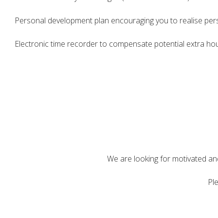
Personal development plan encouraging you to realise pers
Electronic time recorder to compensate potential extra hou
We are looking for motivated and 
Ple