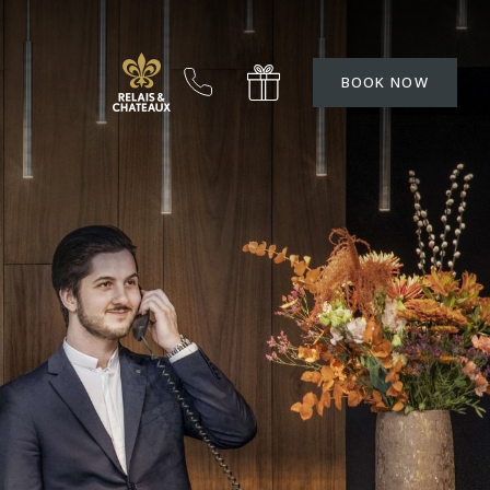
BOOK NOW