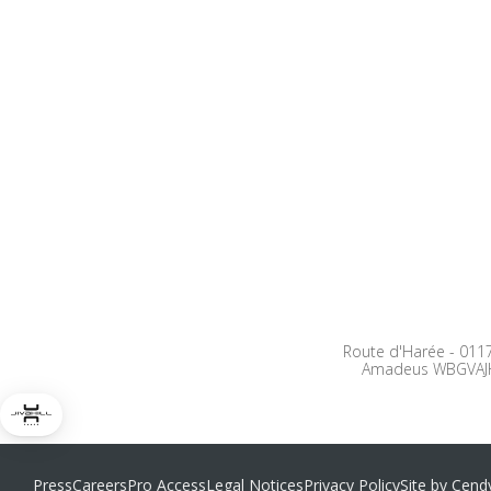
Route d'Harée
-
0117
Amadeus WBGVAJ
Press
Careers
Pro Access
Legal Notices
Privacy Policy
Site by Cend