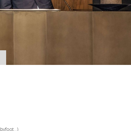
abyfoot…)