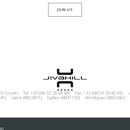
JOIN US
0 Crozet
Tel:
+33 (0)4 50 28 48 48
Fax:
+33 (0)4 50 28 48 49
HP
Sabre WB23815
Galileo WB41139
Worldspan WBGVAJH
yn