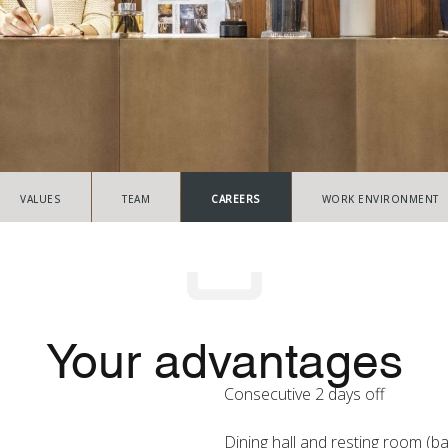
VALUES
TEAM
CAREERS
WORK ENVIRONMENT
Your advantages
Consecutive 2 days off
Dining hall and resting room (b