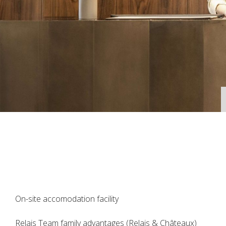
On-site accomodation facility
Relais Team family advantages (Relais & Châteaux)