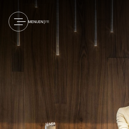
MENU
EN
|
FR